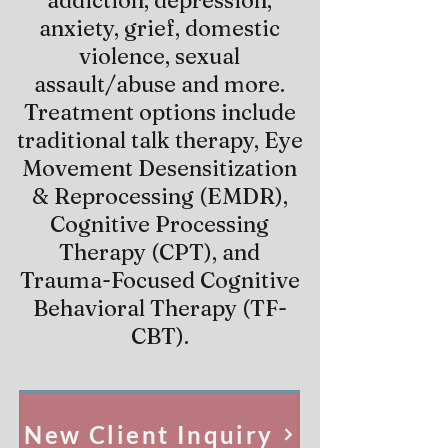
addiction, depression,
anxiety, grief, domestic
violence, sexual
assault/abuse and more.
Treatment options include
traditional talk therapy, Eye
Movement Desensitization
& Reprocessing (EMDR),
Cognitive Processing
Therapy (CPT), and
Trauma-Focused Cognitive
Behavioral Therapy (TF-
CBT).
New Client Inquiry