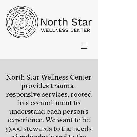
North Star Wellness Center
provides trauma-
responsive services, rooted
in a commitment to
understand each person's
experience. We want to be
good stewards to the needs