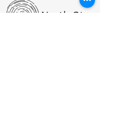
PHONE:
(517) 455-7555
FAX:
517.455.7560
Hello@NorthStarWC.com
SMS Text Messaging: By messaging,
you agree to receive text messages at
the provided number from North Star
Wellness Center. Message frequency
varies, and standard message and
data rates may apply. You have the
right to OPT-OUT receiving messages
at any time. To OPT-OUT, reply
"STOP" to any text message you