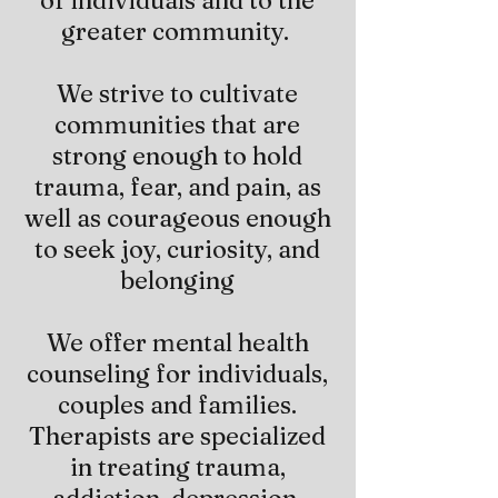
of individuals and to the
greater community.
We strive to cultivate
communities that are
strong enough to hold
trauma, fear, and pain, as
well as courageous enough
to seek joy, curiosity, and
belonging
We offer mental health
counseling for individuals,
couples and families.
Therapists are specialized
in treating trauma,