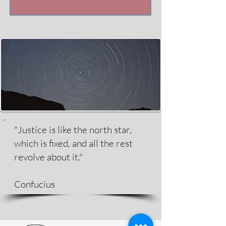
"Justice is like the north star,
which is fixed, and all the rest
revolve about it."
Confucius