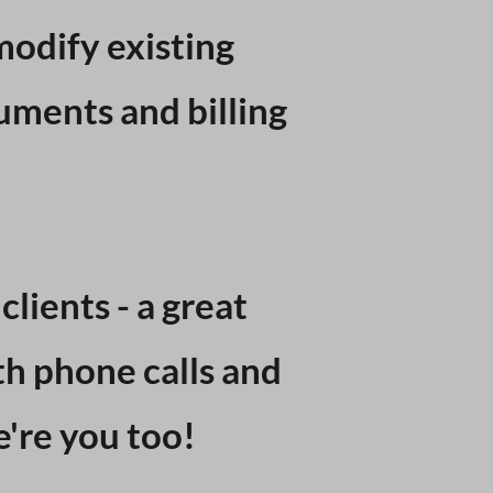
modify existing
uments and billing
lients - a great
th phone calls and
e're you too!