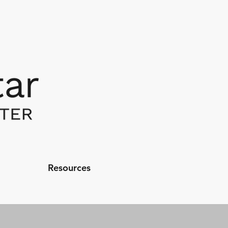
Resources