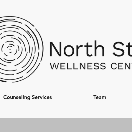
Counseling Services
Team