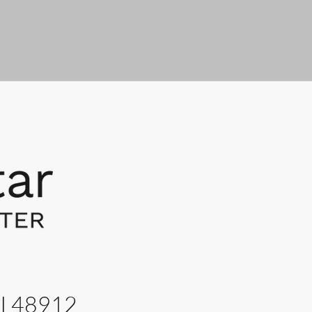
MI 48912