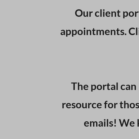
Our client por
appointments. Cli
The portal can 
resource for thos
emails! We 