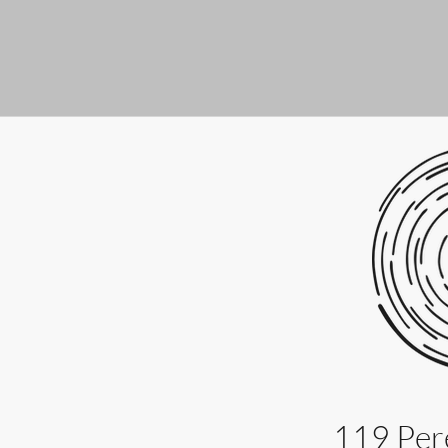
119 Pere