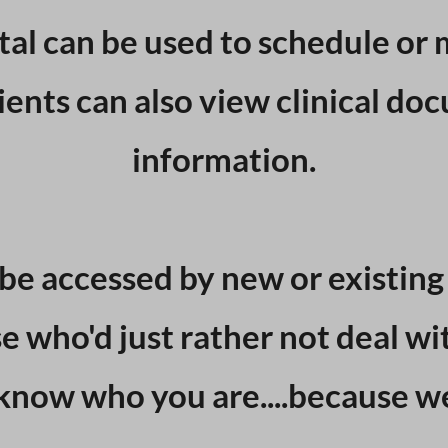
tal can be used to schedule or 
ents can also view clinical doc
information.
be accessed by new or existing c
e who'd just rather not deal wi
know who you are....because w