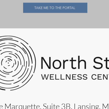
TAKE ME TO THE PORTAL
 Marquette, Suite 3B, Lansing, 