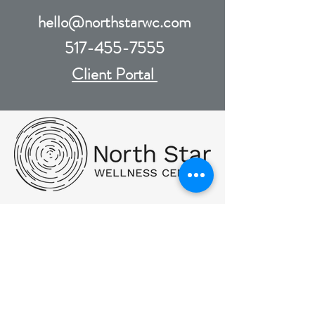
hello@northstarwc.com
517-455-7555
Client Portal
PHONE:
(517) 455-7555
FAX:
517.455.7560
Hello@NorthStarWC.com
SMS Text Messaging: By messaging,
you agree to receive text messages at