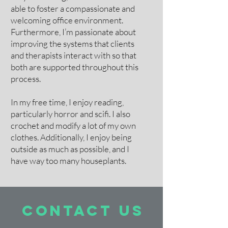
able to foster a compassionate and
welcoming office environment.
Furthermore, I’m passionate about
improving the systems that clients
and therapists interact with so that
both are supported throughout this
process.
In my free time, I enjoy reading,
particularly horror and scifi. I also
crochet and modify a lot of my own
clothes. Additionally, I enjoy being
outside as much as possible, and I
have way too many houseplants.
contact US