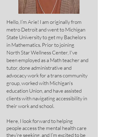
Hello, I’m Arie! I am originally from
metro Detroit and went to Michigan
State University to get my Bachelors
in Mathematics. Prior to joining
North Star Wellness Center, I've
been employed as a Math teacher and
tutor, done administrative and
advocacy work for a trans community
group, worked with Michigan's
education Union, and have assisted
clients with navigating accessibility in
their work and school.
Here, I look forward to helping
people access the mental health care
they’re seeking, and I’m excited to be