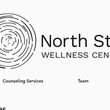
Counseling Services
Team
es