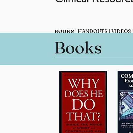
BOOKS
|
HANDOUTS
|
VIDEOS
Books