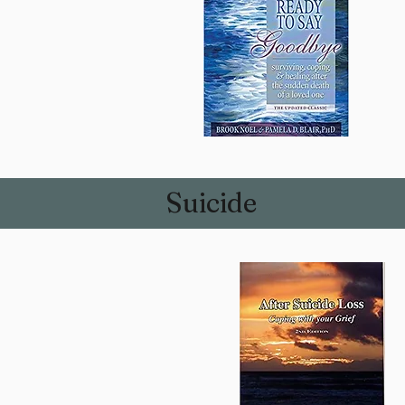
Suicide