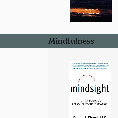
Mindfulness