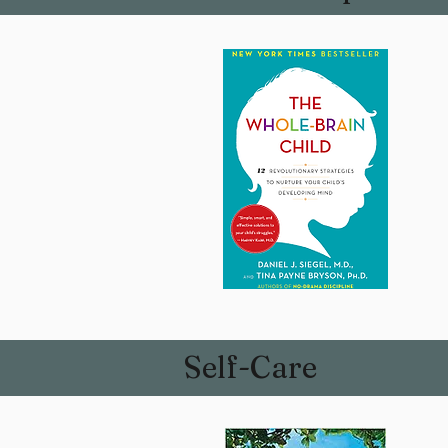
Self-Care