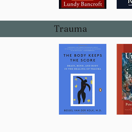
Trauma