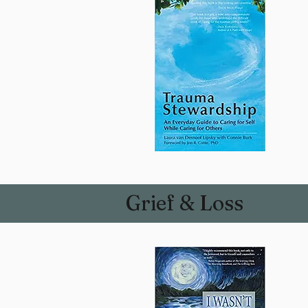
Grief & Loss