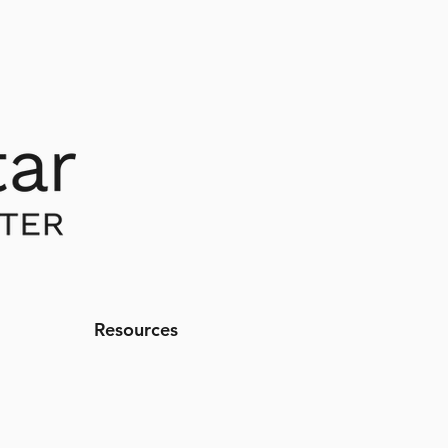
Resources