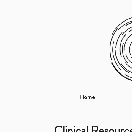
Home
Clinical Resourc