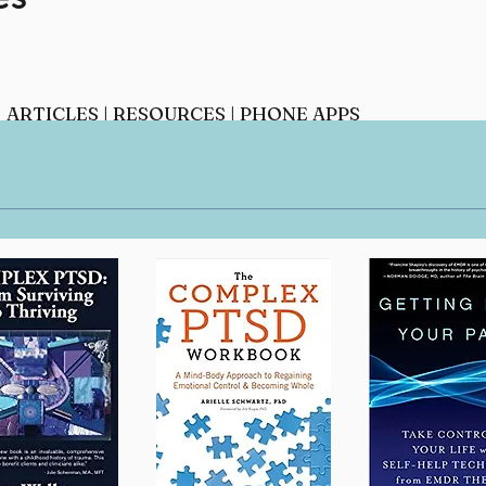
|
ARTICLES
|
RESOURCES
|
PHONE APPS