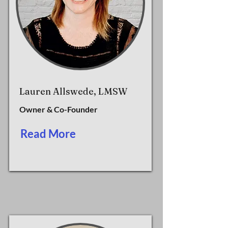
Lauren Allswede, LMSW
Owner & Co-Founder
Read More