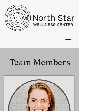
Team Members