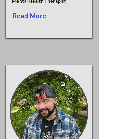
Mental Health Therapist
Read More