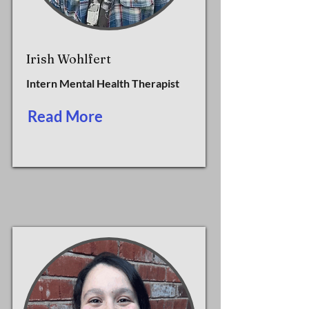
Irish Wohlfert
Intern Mental Health Therapist
Read More