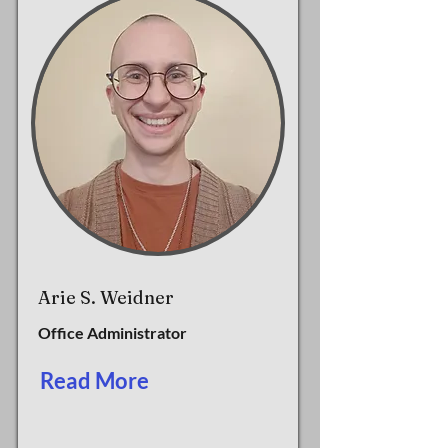
Arie S. Weidner
Office Administrator
Read More