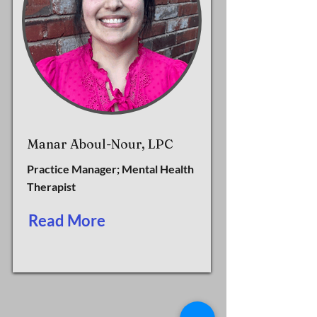
Manar Aboul-Nour, LPC
Practice Manager; Mental Health
Therapist
Read More