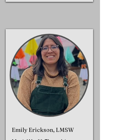
Emily Erickson, LMSW